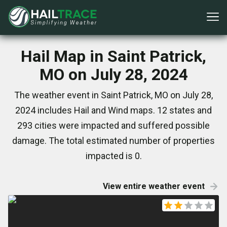
Hail Map in Saint Patrick,
MO on July 28, 2024
The weather event in Saint Patrick, MO on July 28,
2024 includes Hail and Wind maps. 12 states and
293 cities were impacted and suffered possible
damage. The total estimated number of properties
impacted is 0.
View entire weather event