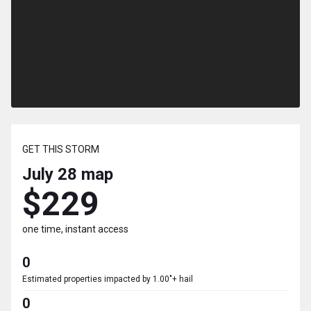
GET THIS STORM
July 28
map
$229
one time, instant access
0
Estimated properties impacted by 1.00"+ hail
0