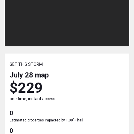
GET THIS STORM
July 28
map
$229
one time, instant access
0
Estimated properties impacted by 1.00"+ hail
0