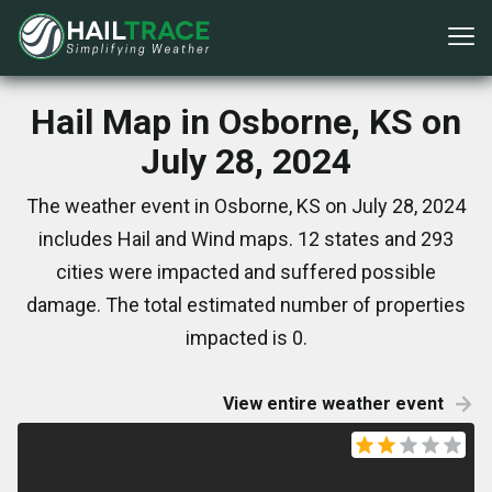
Hail Map in Osborne, KS on
July 28, 2024
The weather event in Osborne, KS on July 28, 2024
includes Hail and Wind maps. 12 states and 293
cities were impacted and suffered possible
damage. The total estimated number of properties
impacted is 0.
View entire weather event