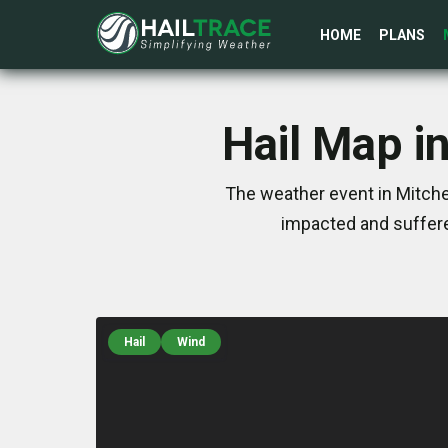
HOME
PLANS
Hail Map in
The weather event in Mitchel
impacted and suffere
Hail
Wind