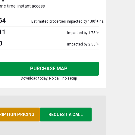
one time, instant access
64
Estimated properties impacted by 1.00"+ hail
11
Impacted by 1.75"+
0
Impacted by 2.50"+
PURCHASE MAP
Download today. No call, no setup
RIPTION PRICING
REQUEST A CALL