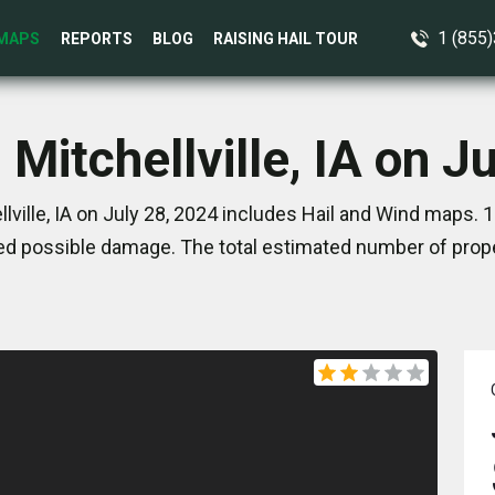
1 (855
MAPS
REPORTS
BLOG
RAISING HAIL TOUR
 Mitchellville, IA on J
lville, IA on July 28, 2024 includes Hail and Wind maps. 
d possible damage. The total estimated number of prope