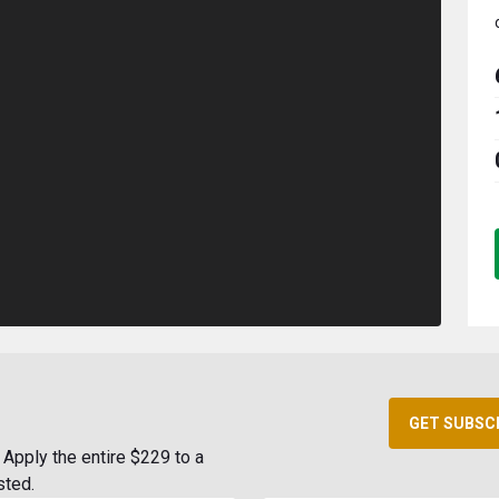
GET SUBSC
Apply the entire $229 to a
sted.