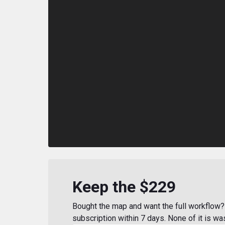
Keep the $229
Bought the map and want the full workflow? 
subscription within 7 days. None of it is wa