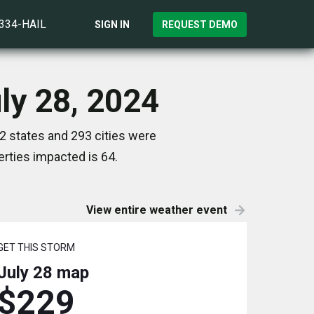
)334-HAIL
SIGN IN
REQUEST DEMO
uly 28, 2024
12 states and 293 cities were
rties impacted is 64.
View entire weather event
GET THIS STORM
July 28
map
$229