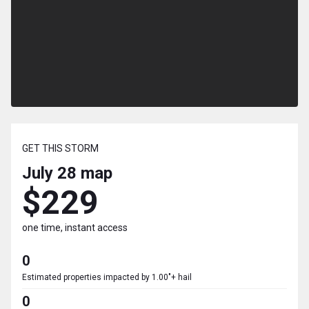
GET THIS STORM
July 28
map
$229
one time, instant access
0
Estimated properties impacted by 1.00"+ hail
0