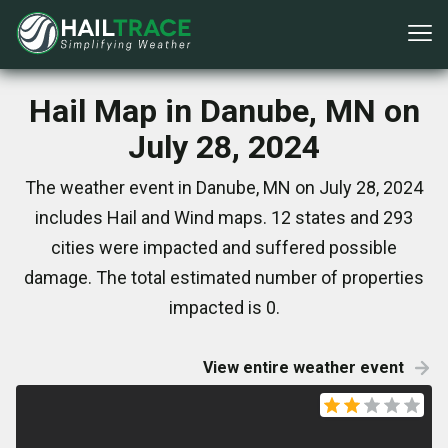
Hail Map in Danube, MN on
July 28, 2024
The weather event in Danube, MN on July 28, 2024
includes Hail and Wind maps. 12 states and 293
cities were impacted and suffered possible
damage. The total estimated number of properties
impacted is 0.
View entire weather event