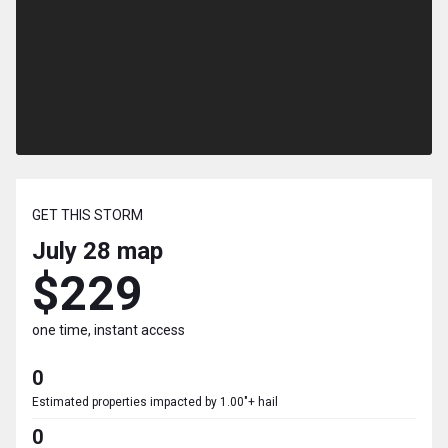
GET THIS STORM
July 28
map
$229
one time, instant access
0
Estimated properties impacted by 1.00"+ hail
0