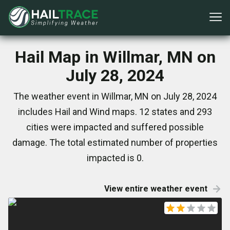
Hail Map in Willmar, MN on
July 28, 2024
The weather event in Willmar, MN on July 28, 2024
includes Hail and Wind maps. 12 states and 293
cities were impacted and suffered possible
damage. The total estimated number of properties
impacted is 0.
View entire weather event