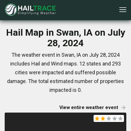
Hail Map in Swan, IA on July
28, 2024
The weather event in Swan, IA on July 28, 2024
includes Hail and Wind maps. 12 states and 293
cities were impacted and suffered possible
damage. The total estimated number of properties
impacted is 0.
View entire weather event