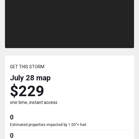
GET THIS STORM
July 28
map
$229
one time, instant access
0
Estimated properties impacted by 1.00"+ hail
0