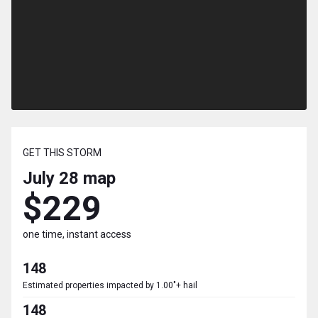
GET THIS STORM
July 28
map
$229
one time, instant access
148
Estimated properties impacted by 1.00"+ hail
148