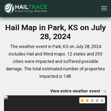
Hail Map in Park, KS on July
28, 2024
The weather event in Park, KS on July 28, 2024
includes Hail and Wind maps. 12 states and 293
cities were impacted and suffered possible
damage. The total estimated number of properties
impacted is 148.
View entire weather event