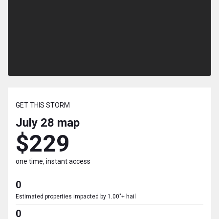
GET THIS STORM
July 28
map
$229
one time, instant access
0
Estimated properties impacted by 1.00"+ hail
0