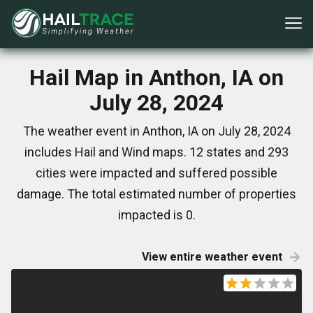
Hail Map in Anthon, IA on
July 28, 2024
The weather event in Anthon, IA on July 28, 2024
includes Hail and Wind maps. 12 states and 293
cities were impacted and suffered possible
damage. The total estimated number of properties
impacted is 0.
View entire weather event