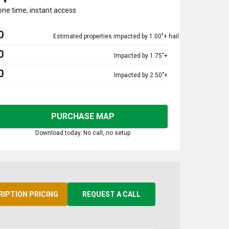
one time, instant access
0
Estimated properties impacted by 1.00"+ hail
0
Impacted by 1.75"+
0
Impacted by 2.50"+
PURCHASE MAP
Download today. No call, no setup
RIPTION PRICING
REQUEST A CALL