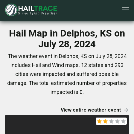
Hail Map in Delphos, KS on
July 28, 2024
The weather event in Delphos, KS on July 28, 2024
includes Hail and Wind maps. 12 states and 293
cities were impacted and suffered possible
damage. The total estimated number of properties
impacted is 0.
View entire weather event