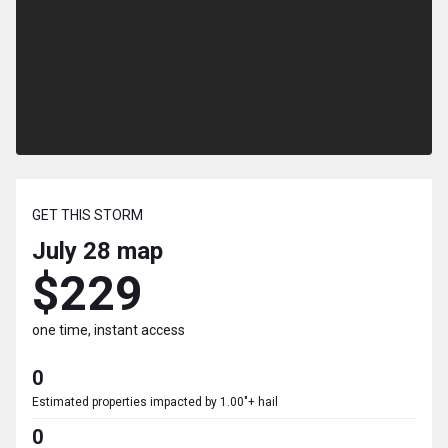
GET THIS STORM
July 28
map
$229
one time, instant access
0
Estimated properties impacted by 1.00"+ hail
0