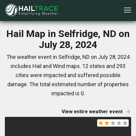
Hail Map in Selfridge, ND on
July 28, 2024
The weather event in Selfridge, ND on July 28, 2024
includes Hail and Wind maps. 12 states and 293
cities were impacted and suffered possible
damage. The total estimated number of properties
impacted is 0.
View entire weather event