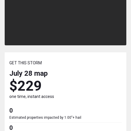
GET THIS STORM
July 28
map
$229
one time, instant access
0
Estimated properties impacted by 1.00"+ hail
0