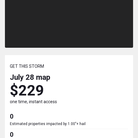
GET THIS STORM
July 28
map
$229
one time, instant access
0
Estimated properties impacted by 1.00"+ hail
0