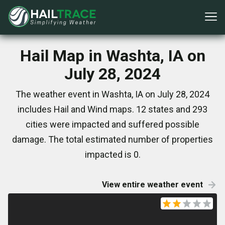
Hail Map in Washta, IA on
July 28, 2024
The weather event in Washta, IA on July 28, 2024
includes Hail and Wind maps. 12 states and 293
cities were impacted and suffered possible
damage. The total estimated number of properties
impacted is 0.
View entire weather event