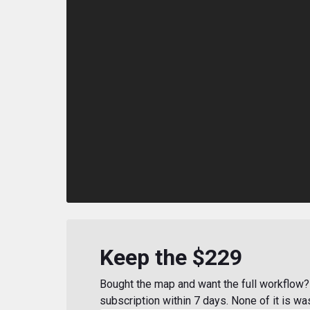
Keep the $229
Bought the map and want the full workflow? 
subscription within 7 days. None of it is wa