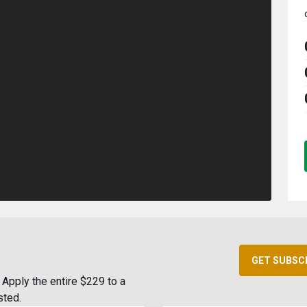
GET SUBSC
Apply the entire $229 to a
sted.