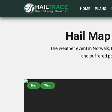
HOME
PLANS
Hail Map 
The weather event in Norwalk, 
and suffered po
Hail
Wind