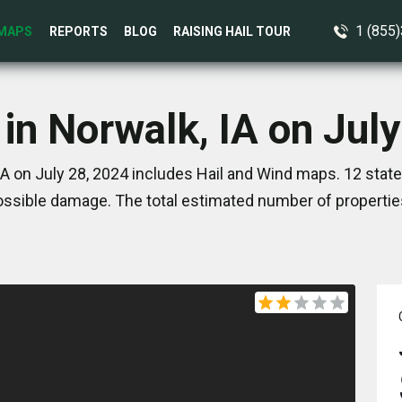
1 (855
MAPS
REPORTS
BLOG
RAISING HAIL TOUR
in Norwalk, IA on Jul
IA on July 28, 2024 includes Hail and Wind maps. 12 stat
ssible damage. The total estimated number of propertie