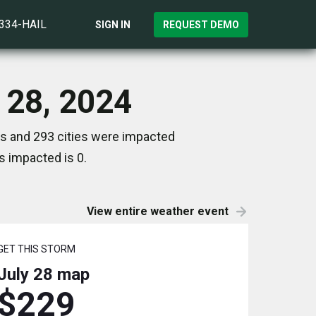
)334-HAIL
SIGN IN
REQUEST DEMO
y 28, 2024
es and 293 cities were impacted
s impacted is 0.
View entire weather event
GET THIS STORM
July 28
map
$229