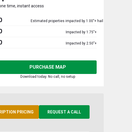
one time, instant access
0
Estimated properties impacted by 1.00"+ hail
0
Impacted by 1.75"+
0
Impacted by 2.50"+
PURCHASE MAP
Download today. No call, no setup
RIPTION PRICING
REQUEST A CALL