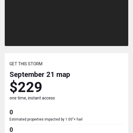
GET THIS STORM
September 21
map
$229
one time, instant access
0
Estimated properties impacted by 1.00"+ hail
0