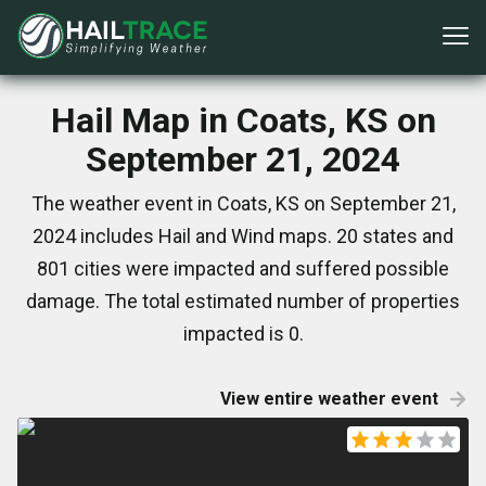
Hail Map in Coats, KS on
September 21, 2024
The weather event in Coats, KS on September 21,
2024 includes Hail and Wind maps. 20 states and
801 cities were impacted and suffered possible
damage. The total estimated number of properties
impacted is 0.
View entire weather event