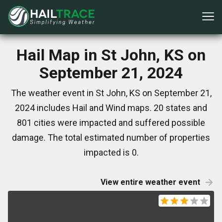
Hail Map in St John, KS on
September 21, 2024
The weather event in St John, KS on September 21,
2024 includes Hail and Wind maps. 20 states and
801 cities were impacted and suffered possible
damage. The total estimated number of properties
impacted is 0.
View entire weather event