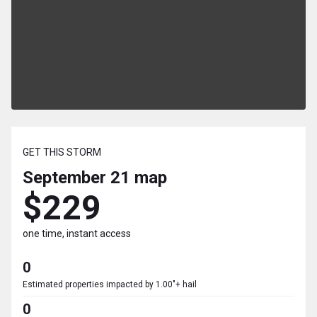
GET THIS STORM
September 21
map
$229
one time, instant access
0
Estimated properties impacted by 1.00"+ hail
0