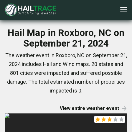
Hail Map in Roxboro, NC on
September 21, 2024
The weather event in Roxboro, NC on September 21,
2024 includes Hail and Wind maps. 20 states and
801 cities were impacted and suffered possible
damage. The total estimated number of properties
impacted is 0.
View entire weather event