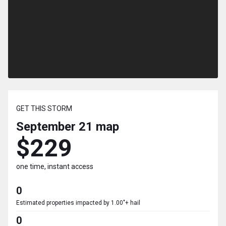
GET THIS STORM
September 21
map
$229
one time, instant access
0
Estimated properties impacted by 1.00"+ hail
0