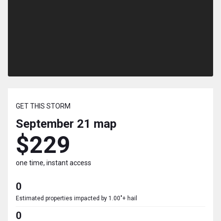
GET THIS STORM
September 21
map
$229
one time, instant access
0
Estimated properties impacted by 1.00"+ hail
0