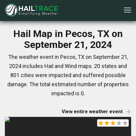
Hail Map in Pecos, TX on
September 21, 2024
The weather event in Pecos, TX on September 21,
2024 includes Hail and Wind maps. 20 states and
801 cities were impacted and suffered possible
damage. The total estimated number of properties
impacted is 0.
View entire weather event