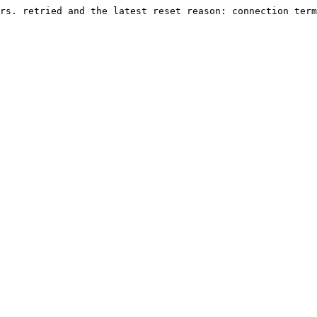
rs. retried and the latest reset reason: connection term