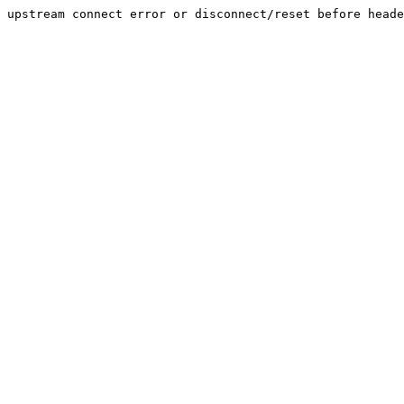
upstream connect error or disconnect/reset before heade