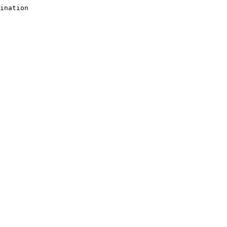
ination