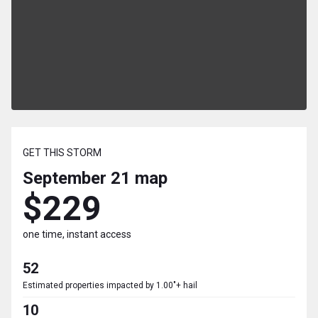
GET THIS STORM
September 21
map
$229
one time, instant access
52
Estimated properties impacted by 1.00"+ hail
10