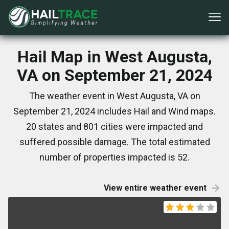
Hail Map in West Augusta,
VA on September 21, 2024
The weather event in West Augusta, VA on
September 21, 2024 includes Hail and Wind maps.
20 states and 801 cities were impacted and
suffered possible damage. The total estimated
number of properties impacted is 52.
View entire weather event