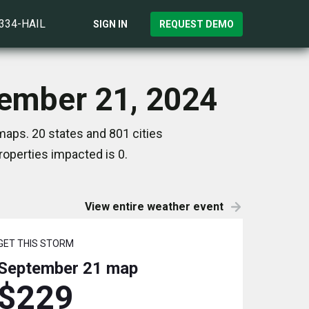
)334-HAIL
SIGN IN
REQUEST DEMO
tember 21, 2024
aps. 20 states and 801 cities
operties impacted is 0.
View entire weather event
GET THIS STORM
September 21
map
$229