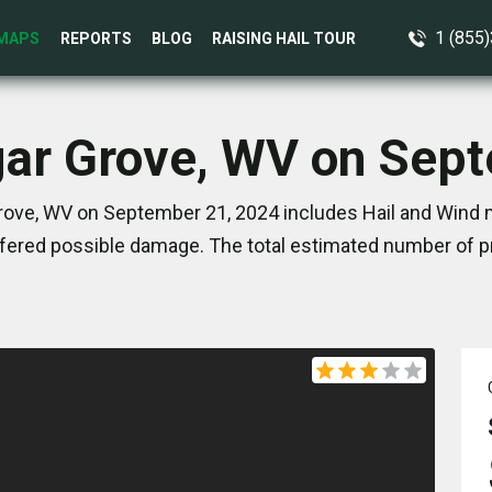
1 (855
MAPS
REPORTS
BLOG
RAISING HAIL TOUR
gar Grove, WV on Sep
rove, WV on September 21, 2024 includes Hail and Wind m
ered possible damage. The total estimated number of pr