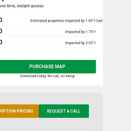
one time, instant access
0
Estimated properties impacted by 1.00"+ hail
0
Impacted by 1.75"+
0
Impacted by 2.50"+
PURCHASE MAP
Download today. No call, no setup
RIPTION PRICING
REQUEST A CALL