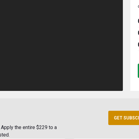
GET SUBSC
Apply the entire $229 to a
sted.