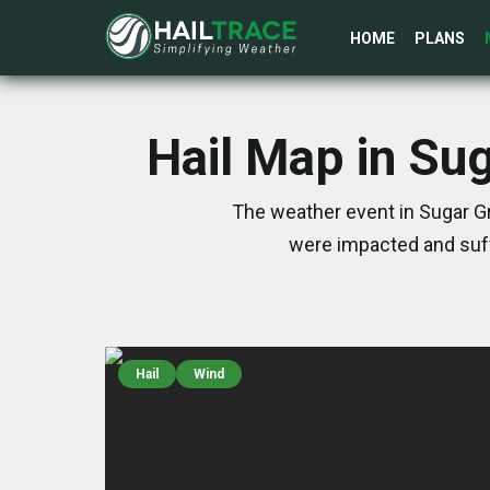
HOME
PLANS
Hail Map in Su
The weather event in Sugar G
were impacted and suff
Hail
Wind