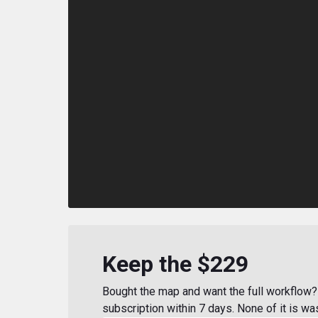
Keep the $229
Bought the map and want the full workflow? 
subscription within 7 days. None of it is wa