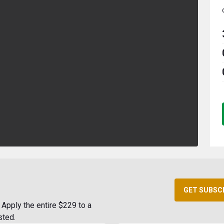
GET SUBSC
Apply the entire $229 to a
sted.