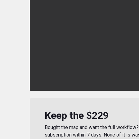
Keep the $229
Bought the map and want the full workflow? 
subscription within 7 days. None of it is wa