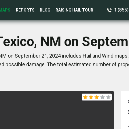
1 (855
MAPS
REPORTS
BLOG
RAISING HAIL TOUR
 Texico, NM on Septem
 NM on September 21, 2024 includes Hail and Wind maps. 
d possible damage. The total estimated number of prope