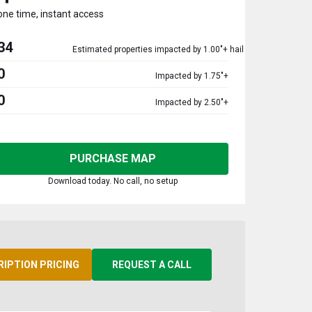
one time, instant access
34
Estimated properties impacted by 1.00"+ hail
0
Impacted by 1.75"+
0
Impacted by 2.50"+
PURCHASE MAP
Download today. No call, no setup
RIPTION PRICING
REQUEST A CALL