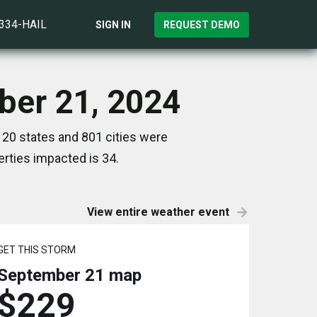
)334-HAIL
SIGN IN
REQUEST DEMO
ber 21, 2024
20 states and 801 cities were
rties impacted is 34.
View entire weather event
GET THIS STORM
September 21
map
$229