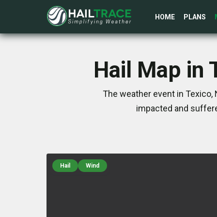
HOME
PLANS
Hail Map in
The weather event in Texico,
impacted and suffere
Hail
Wind