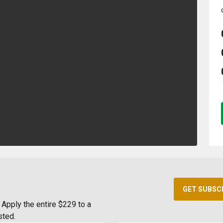
GET SUBSC
Apply the entire $229 to a
sted.