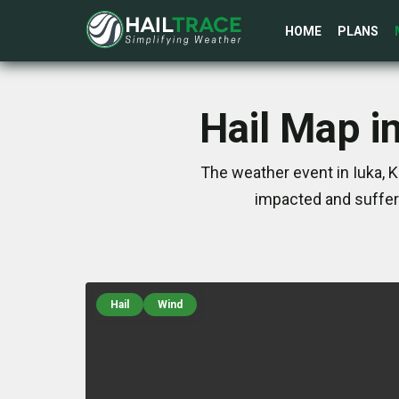
HOME
PLANS
Hail Map i
The weather event in Iuka, 
impacted and suffer
Hail
Wind