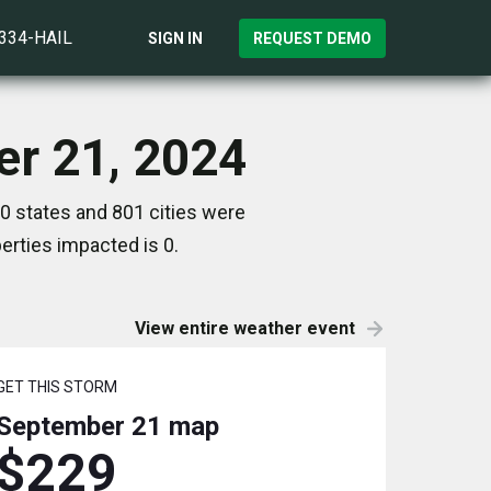
)334-HAIL
SIGN IN
REQUEST DEMO
er 21, 2024
0 states and 801 cities were
rties impacted is 0.
View entire weather event
GET THIS STORM
September 21
map
$229