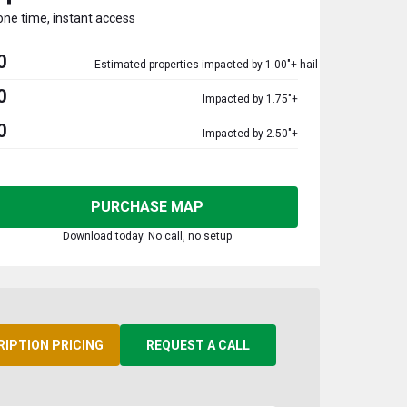
one time, instant access
0
Estimated properties impacted by 1.00"+ hail
0
Impacted by 1.75"+
0
Impacted by 2.50"+
PURCHASE MAP
Download today. No call, no setup
RIPTION PRICING
REQUEST A CALL