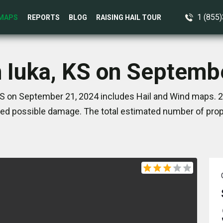
1 (855
MAPS
REPORTS
BLOG
RAISING HAIL TOUR
n Iuka, KS on Septemb
KS on September 21, 2024 includes Hail and Wind maps. 2
ed possible damage. The total estimated number of prope