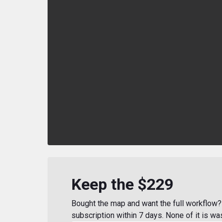
Keep the $229
Bought the map and want the full workflow? 
subscription within 7 days. None of it is wa