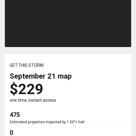
GET THIS STORM
September 21
map
$229
one time, instant access
475
Estimated properties impacted by 1.00"+ hail
0