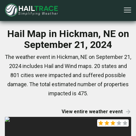
Hail Map in Hickman, NE on
September 21, 2024
The weather event in Hickman, NE on September 21,
2024 includes Hail and Wind maps. 20 states and
801 cities were impacted and suffered possible
damage. The total estimated number of properties
impacted is 475.
View entire weather event