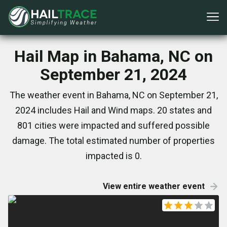
Hail Map in Bahama, NC on
September 21, 2024
The weather event in Bahama, NC on September 21,
2024 includes Hail and Wind maps. 20 states and
801 cities were impacted and suffered possible
damage. The total estimated number of properties
impacted is 0.
View entire weather event