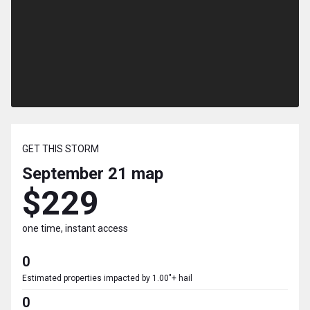
GET THIS STORM
September 21
map
$229
one time, instant access
0
Estimated properties impacted by 1.00"+ hail
0