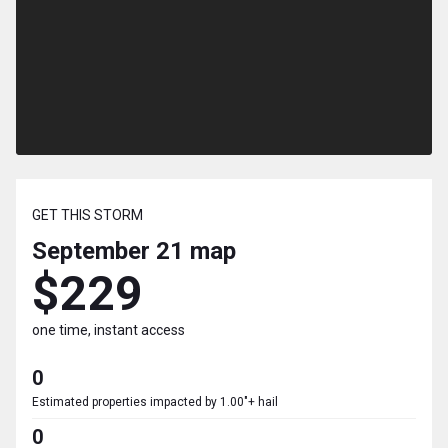
GET THIS STORM
September 21
map
$229
one time, instant access
0
Estimated properties impacted by 1.00"+ hail
0