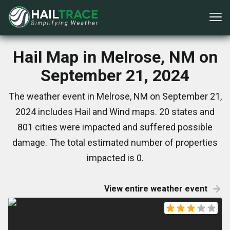
Hail Map in Melrose, NM on
September 21, 2024
The weather event in Melrose, NM on September 21,
2024 includes Hail and Wind maps. 20 states and
801 cities were impacted and suffered possible
damage. The total estimated number of properties
impacted is 0.
View entire weather event