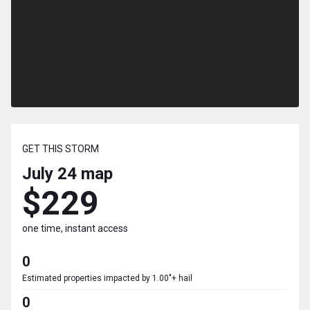
GET THIS STORM
July 24
map
$229
one time, instant access
0
Estimated properties impacted by 1.00"+ hail
0