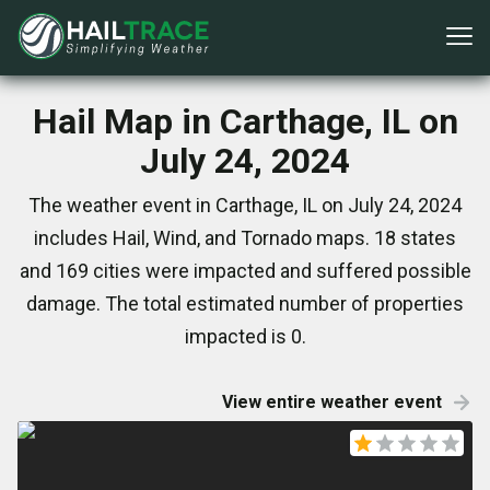
Hail Map in Carthage, IL on
July 24, 2024
The weather event in Carthage, IL on July 24, 2024
includes Hail, Wind, and Tornado maps. 18 states
and 169 cities were impacted and suffered possible
damage. The total estimated number of properties
impacted is 0.
View entire weather event