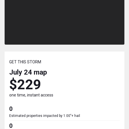
GET THIS STORM
July 24
map
$229
one time, instant access
0
Estimated properties impacted by 1.00"+ hail
0