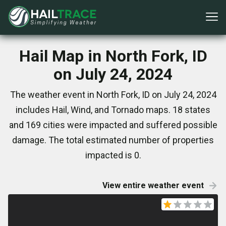
Hail Map in North Fork, ID
on July 24, 2024
The weather event in North Fork, ID on July 24, 2024
includes Hail, Wind, and Tornado maps. 18 states
and 169 cities were impacted and suffered possible
damage. The total estimated number of properties
impacted is 0.
View entire weather event