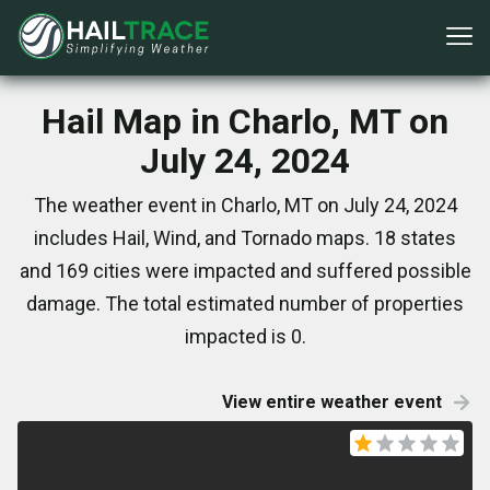
Hail Map in Charlo, MT on
July 24, 2024
The weather event in Charlo, MT on July 24, 2024
includes Hail, Wind, and Tornado maps. 18 states
and 169 cities were impacted and suffered possible
damage. The total estimated number of properties
impacted is 0.
View entire weather event