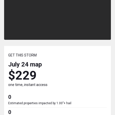
GET THIS STORM
July 24
map
$229
one time, instant access
0
Estimated properties impacted by 1.00"+ hail
0