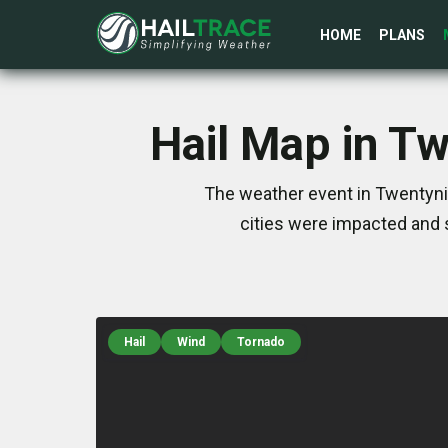
HOME
PLANS
Hail Map in T
The weather event in Twentynin
cities were impacted and 
Hail
Wind
Tornado