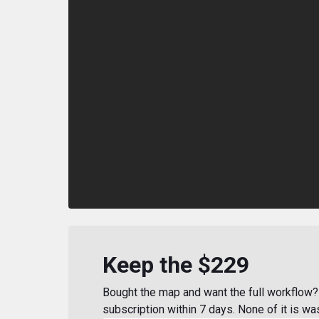
Keep the $229
Bought the map and want the full workflow? 
subscription within 7 days. None of it is wa