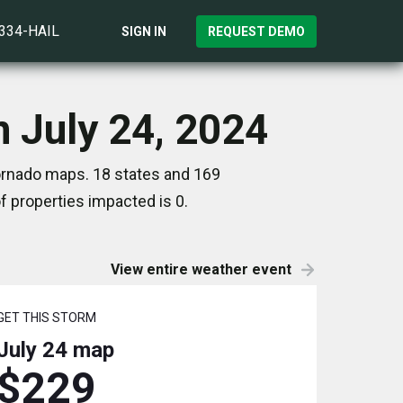
)334-HAIL
SIGN IN
REQUEST DEMO
 July 24, 2024
Tornado maps. 18 states and 169
 properties impacted is 0.
View entire weather event
GET THIS STORM
July 24
map
$229