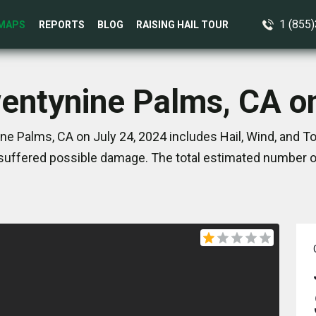
1 (855
MAPS
REPORTS
BLOG
RAISING HAIL TOUR
wentynine Palms, CA on
e Palms, CA on July 24, 2024 includes Hail, Wind, and 
suffered possible damage. The total estimated number of