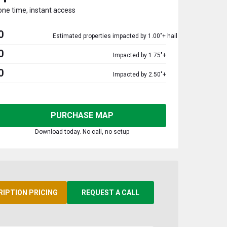
one time, instant access
0
Estimated properties impacted by 1.00"+ hail
0
Impacted by 1.75"+
0
Impacted by 2.50"+
PURCHASE MAP
Download today. No call, no setup
RIPTION PRICING
REQUEST A CALL