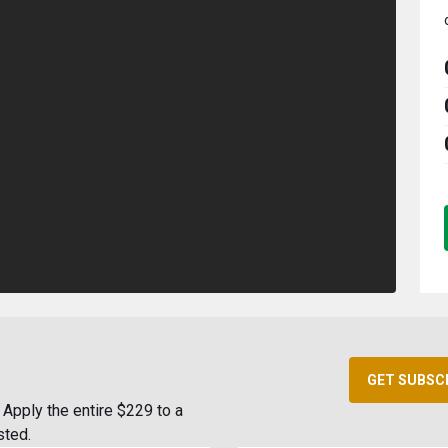
GET SUBSC
Apply the entire $229 to a
sted.