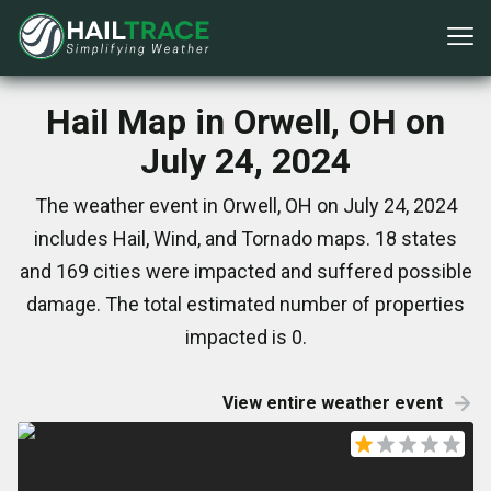
Hail Map in Orwell, OH on
July 24, 2024
The weather event in Orwell, OH on July 24, 2024
includes Hail, Wind, and Tornado maps. 18 states
and 169 cities were impacted and suffered possible
damage. The total estimated number of properties
impacted is 0.
View entire weather event