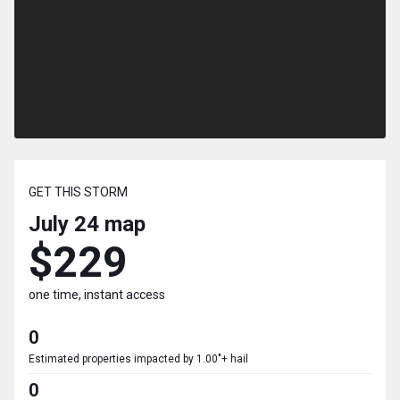
GET THIS STORM
July 24
map
$229
one time, instant access
0
Estimated properties impacted by 1.00"+ hail
0