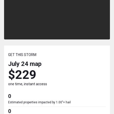
GET THIS STORM
July 24
map
$229
one time, instant access
0
Estimated properties impacted by 1.00"+ hail
0