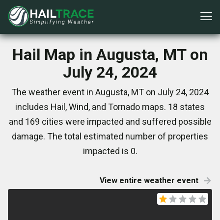
Hail Map in Augusta, MT on
July 24, 2024
The weather event in Augusta, MT on July 24, 2024
includes Hail, Wind, and Tornado maps. 18 states
and 169 cities were impacted and suffered possible
damage. The total estimated number of properties
impacted is 0.
View entire weather event