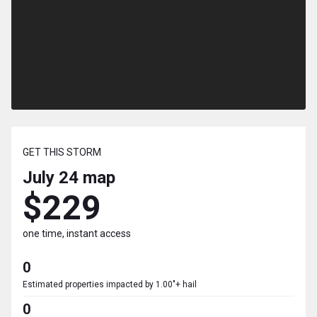
GET THIS STORM
July 24
map
$229
one time, instant access
0
Estimated properties impacted by 1.00"+ hail
0