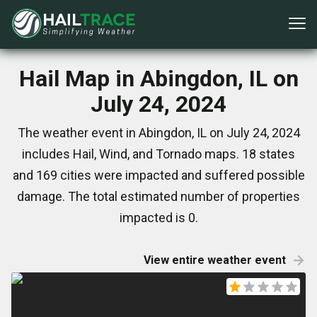
Hail Map in Abingdon, IL on
July 24, 2024
The weather event in Abingdon, IL on July 24, 2024
includes Hail, Wind, and Tornado maps. 18 states
and 169 cities were impacted and suffered possible
damage. The total estimated number of properties
impacted is 0.
View entire weather event