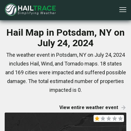
Hail Map in Potsdam, NY on
July 24, 2024
The weather event in Potsdam, NY on July 24, 2024
includes Hail, Wind, and Tornado maps. 18 states
and 169 cities were impacted and suffered possible
damage. The total estimated number of properties
impacted is 0.
View entire weather event