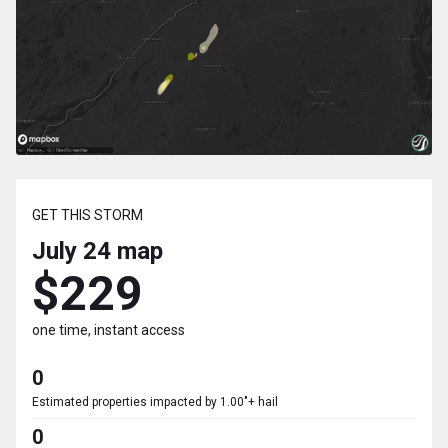
GET THIS STORM
July 24
map
$229
one time, instant access
0
Estimated properties impacted by 1.00"+ hail
0