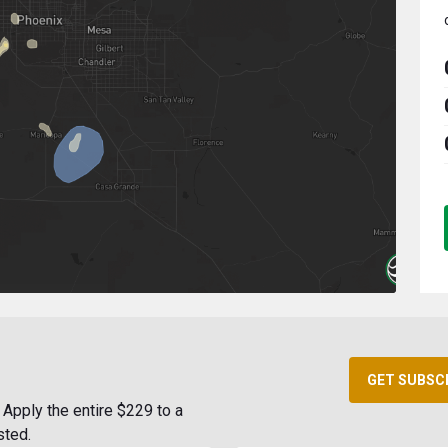
GET SUBSC
Apply the entire $229 to a
sted.