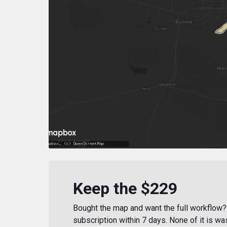
Keep the $229
Bought the map and want the full workflow? 
subscription within 7 days. None of it is wa