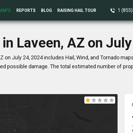
1 (855
MAPS
REPORTS
BLOG
RAISING HAIL TOUR
 in Laveen, AZ on July
Z on July 24, 2024 includes Hail, Wind, and Tornado maps
ed possible damage. The total estimated number of prope