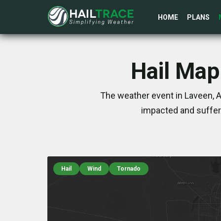
HOME
PLANS
Hail Map
The weather event in Laveen, A
impacted and suffer
Hail
Wind
Tornado