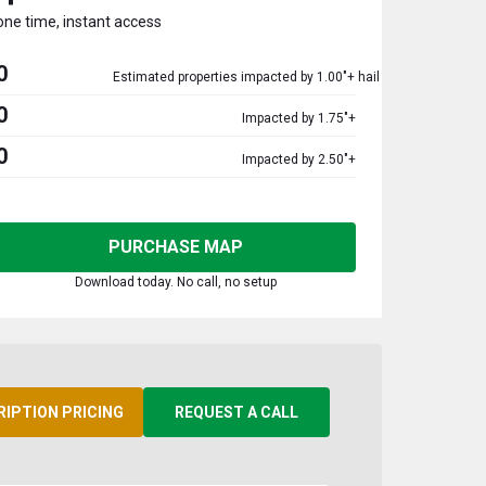
one time, instant access
0
Estimated properties impacted by 1.00"+ hail
0
Impacted by 1.75"+
0
Impacted by 2.50"+
PURCHASE MAP
Download today. No call, no setup
RIPTION PRICING
REQUEST A CALL