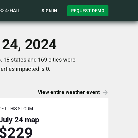
)334-HAIL
SIGN IN
REQUEST DEMO
 24, 2024
. 18 states and 169 cities were
rties impacted is 0.
View entire weather event
GET THIS STORM
July 24
map
$229