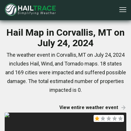
Hail Map in Corvallis, MT on
July 24, 2024
The weather event in Corvallis, MT on July 24, 2024
includes Hail, Wind, and Tornado maps. 18 states
and 169 cities were impacted and suffered possible
damage. The total estimated number of properties
impacted is 0.
View entire weather event