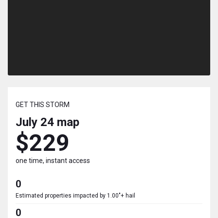
GET THIS STORM
July 24
map
$229
one time, instant access
0
Estimated properties impacted by 1.00"+ hail
0