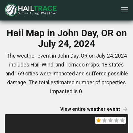
Hail Map in John Day, OR on
July 24, 2024
The weather event in John Day, OR on July 24, 2024
includes Hail, Wind, and Tornado maps. 18 states
and 169 cities were impacted and suffered possible
damage. The total estimated number of properties
impacted is 0.
View entire weather event