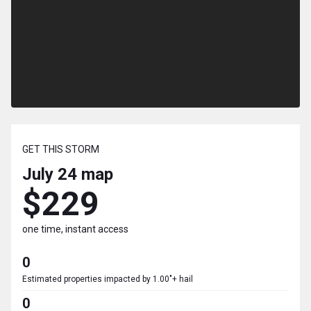
GET THIS STORM
July 24
map
$229
one time, instant access
0
Estimated properties impacted by 1.00"+ hail
0