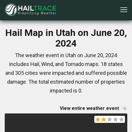
Hail Map in Utah on June 20,
2024
The weather event in Utah on June 20, 2024
includes Hail, Wind, and Tornado maps. 18 states
and 305 cities were impacted and suffered possible
damage. The total estimated number of properties
impacted is 0.
View entire weather event