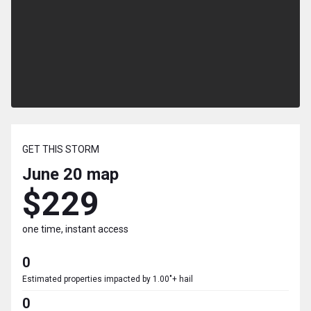
GET THIS STORM
June 20
map
$229
one time, instant access
0
Estimated properties impacted by 1.00"+ hail
0