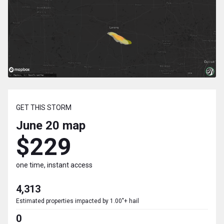
GET THIS STORM
June 20
map
$229
one time, instant access
4,313
Estimated properties impacted by 1.00"+ hail
0