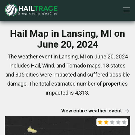
Hail Map in Lansing, MI on
June 20, 2024
The weather event in Lansing, MI on June 20, 2024
includes Hail, Wind, and Tornado maps. 18 states
and 305 cities were impacted and suffered possible
damage. The total estimated number of properties
impacted is 4,313.
View entire weather event