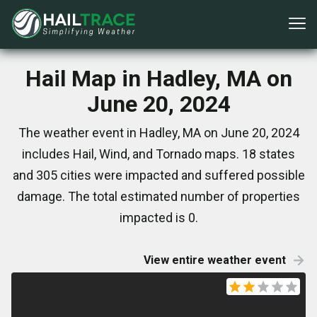
Hail Map in Hadley, MA on
June 20, 2024
The weather event in Hadley, MA on June 20, 2024
includes Hail, Wind, and Tornado maps. 18 states
and 305 cities were impacted and suffered possible
damage. The total estimated number of properties
impacted is 0.
View entire weather event