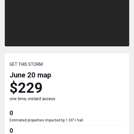
GET THIS STORM
June 20
map
$229
one time, instant access
0
Estimated properties impacted by 1.00"+ hail
0