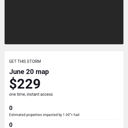
GET THIS STORM
June 20
map
$229
one time, instant access
0
Estimated properties impacted by 1.00"+ hail
0