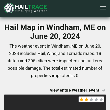
Hail Map in Windham, ME on
June 20, 2024
The weather event in Windham, ME on June 20,
2024 includes Hail, Wind, and Tornado maps. 18
states and 305 cities were impacted and suffered
possible damage. The total estimated number of
properties impacted is 0.
View entire weather event