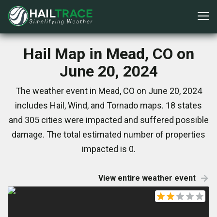
Hail Map in Mead, CO on
June 20, 2024
The weather event in Mead, CO on June 20, 2024
includes Hail, Wind, and Tornado maps. 18 states
and 305 cities were impacted and suffered possible
damage. The total estimated number of properties
impacted is 0.
View entire weather event