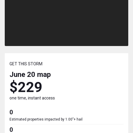
GET THIS STORM
June 20
map
$229
one time, instant access
0
Estimated properties impacted by 1.00"+ hail
0