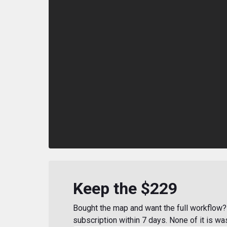
Keep the $229
Bought the map and want the full workflow? 
subscription within 7 days. None of it is wa