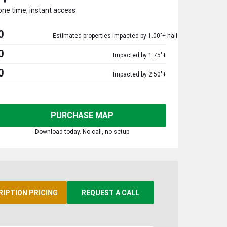
one time, instant access
0
Estimated properties impacted by 1.00"+ hail
0
Impacted by 1.75"+
0
Impacted by 2.50"+
PURCHASE MAP
Download today. No call, no setup
RIPTION PRICING
REQUEST A CALL