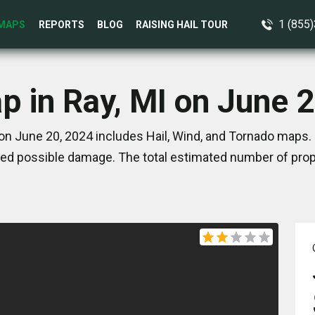
1 (855
MAPS
REPORTS
BLOG
RAISING HAIL TOUR
p in Ray, MI on June 
on June 20, 2024 includes Hail, Wind, and Tornado maps.
ed possible damage. The total estimated number of prope