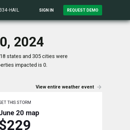
)334-HAIL
SIGN IN
REQUEST DEMO
20, 2024
 18 states and 305 cities were
rties impacted is 0.
View entire weather event
GET THIS STORM
June 20
map
$229