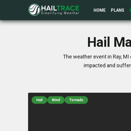
HOME
PLANS
Hail Ma
The weather event in Ray, MI 
impacted and suffer
Hail
Wind
Tornado