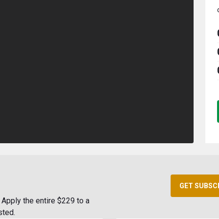
GET SUBSC
Apply the entire $229 to a
sted.