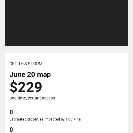
GET THIS STORM
June 20
map
$229
one time, instant access
0
Estimated properties impacted by 1.00"+ hail
0