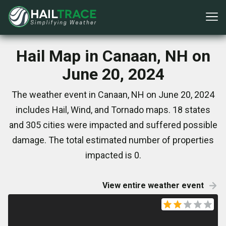
Hail Map in Canaan, NH on
June 20, 2024
The weather event in Canaan, NH on June 20, 2024
includes Hail, Wind, and Tornado maps. 18 states
and 305 cities were impacted and suffered possible
damage. The total estimated number of properties
impacted is 0.
View entire weather event