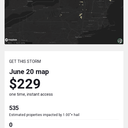
GET THIS STORM
June 20
map
$229
one time, instant access
535
Estimated properties impacted by 1.00"+ hail
0