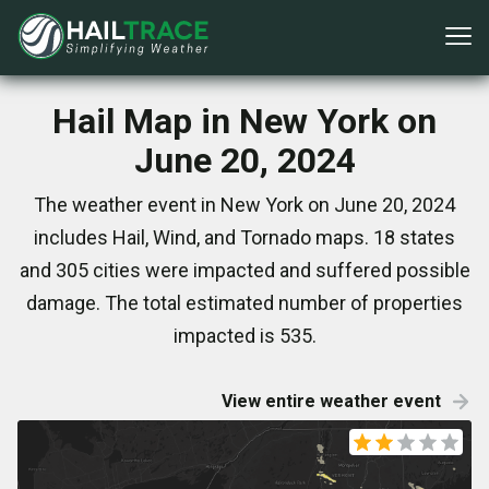
Hail Map in New York on
June 20, 2024
The weather event in New York on June 20, 2024
includes Hail, Wind, and Tornado maps. 18 states
and 305 cities were impacted and suffered possible
damage. The total estimated number of properties
impacted is 535.
View entire weather event