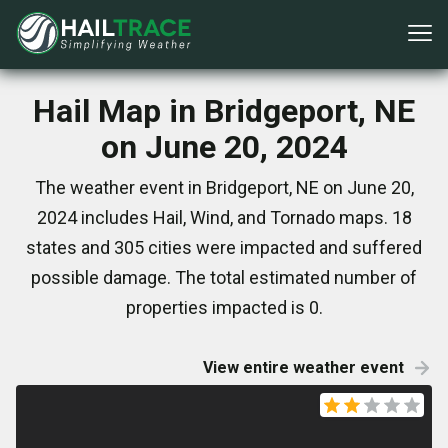
Hail Map in Bridgeport, NE
on June 20, 2024
The weather event in Bridgeport, NE on June 20,
2024 includes Hail, Wind, and Tornado maps. 18
states and 305 cities were impacted and suffered
possible damage. The total estimated number of
properties impacted is 0.
View entire weather event