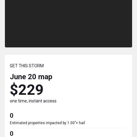
GET THIS STORM
June 20
map
$229
one time, instant access
0
Estimated properties impacted by 1.00"+ hail
0