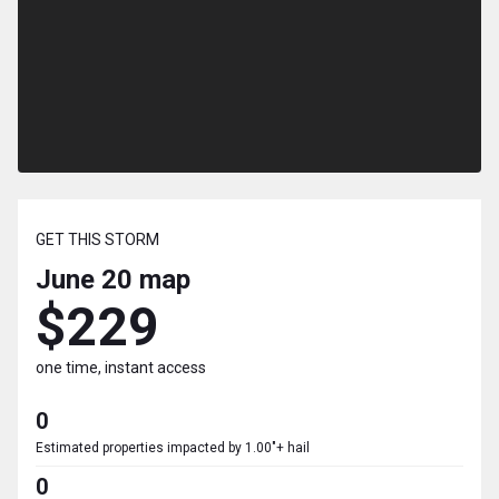
GET THIS STORM
June 20
map
$229
one time, instant access
0
Estimated properties impacted by 1.00"+ hail
0