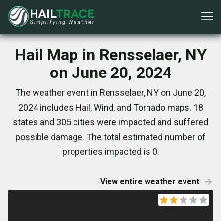
Hail Map in Rensselaer, NY
on June 20, 2024
The weather event in Rensselaer, NY on June 20,
2024 includes Hail, Wind, and Tornado maps. 18
states and 305 cities were impacted and suffered
possible damage. The total estimated number of
properties impacted is 0.
View entire weather event