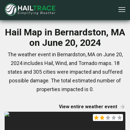
Hail Map in Bernardston, MA
on June 20, 2024
The weather event in Bernardston, MA on June 20,
2024 includes Hail, Wind, and Tornado maps. 18
states and 305 cities were impacted and suffered
possible damage. The total estimated number of
properties impacted is 0.
View entire weather event