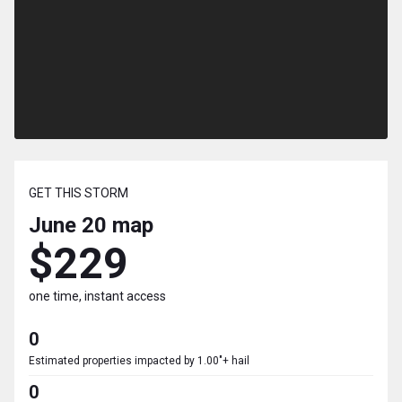
GET THIS STORM
June 20
map
$229
one time, instant access
0
Estimated properties impacted by 1.00"+ hail
0