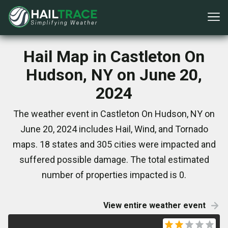
Hail Map in Castleton On
Hudson, NY on June 20,
2024
The weather event in Castleton On Hudson, NY on
June 20, 2024 includes Hail, Wind, and Tornado
maps. 18 states and 305 cities were impacted and
suffered possible damage. The total estimated
number of properties impacted is 0.
View entire weather event