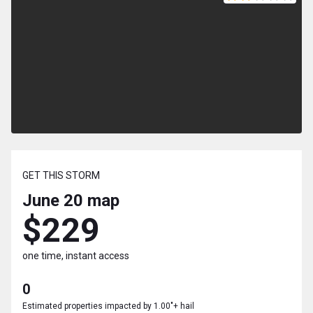
GET THIS STORM
June 20
map
$229
one time, instant access
0
Estimated properties impacted by 1.00"+ hail