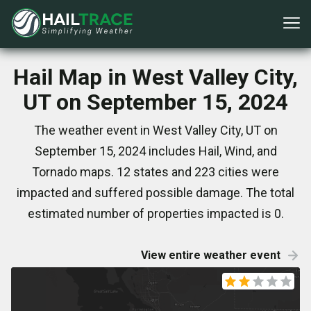
Hail Map in West Valley City,
UT on September 15, 2024
The weather event in West Valley City, UT on
September 15, 2024 includes Hail, Wind, and
Tornado maps. 12 states and 223 cities were
impacted and suffered possible damage. The total
estimated number of properties impacted is 0.
View entire weather event