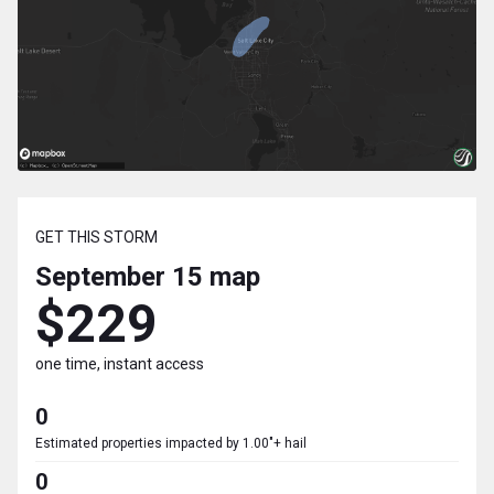
GET THIS STORM
September 15
map
$229
one time, instant access
0
Estimated properties impacted by 1.00"+ hail
0