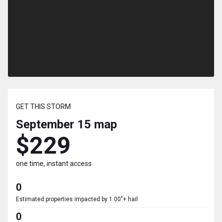
GET THIS STORM
September 15
map
$229
one time, instant access
0
Estimated properties impacted by 1.00"+ hail
0