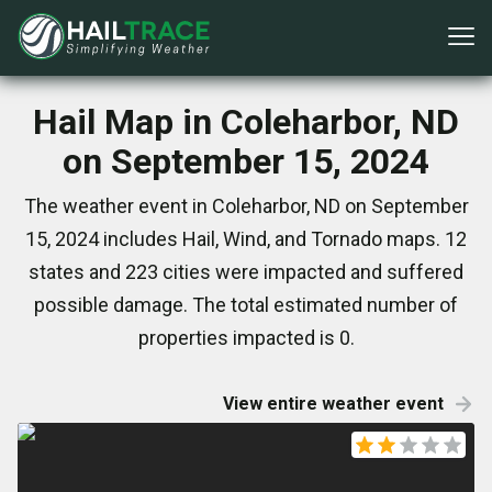
Hail Map in Coleharbor, ND
on September 15, 2024
The weather event in Coleharbor, ND on September
15, 2024 includes Hail, Wind, and Tornado maps. 12
states and 223 cities were impacted and suffered
possible damage. The total estimated number of
properties impacted is 0.
View entire weather event